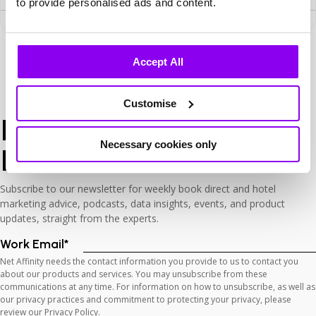
to provide personalised ads and content.
Search
Accept All
Customise
Keep Up
with The
Necessary cookies only
Latest
Subscribe to our newsletter for weekly book direct and hotel
marketing advice, podcasts, data insights, events, and product
updates, straight from the experts.
Work Email
*
Net Affinity needs the contact information you provide to us to contact you
about our products and services. You may unsubscribe from these
communications at any time. For information on how to unsubscribe, as well as
our privacy practices and commitment to protecting your privacy, please
review our Privacy Policy.