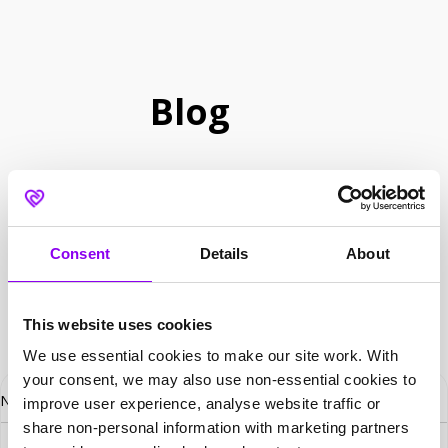
Blog
Consent
Details
About
This website uses cookies
We use essential cookies to make our site work. With
your consent, we may also use non-essential cookies to
No posts found.
improve user experience, analyse website traffic or
share non-personal information with marketing partners
Search for: