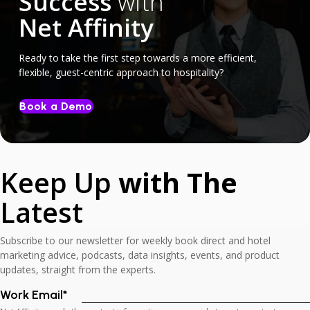
Success
with
Net Affinity
Ready to take the first step towards a more efficient,
flexible, guest-centric approach to hospitality?
Book a Demo
Keep Up
with The
Latest
Subscribe to our newsletter for weekly book direct and hotel
marketing advice, podcasts, data insights, events, and product
updates, straight from the experts.
Work Email
*