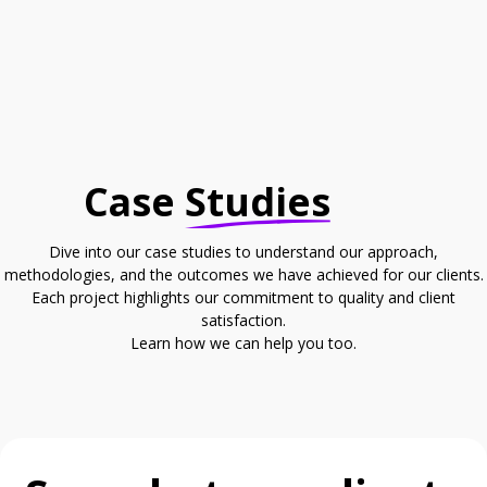
Case
Studies
Dive into our case studies to understand our approach,
methodologies, and the outcomes we have achieved for our clients.
Each project highlights our commitment to quality and client
satisfaction.
Learn how we can help you too.