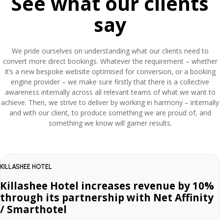
See what our clients
say
We pride ourselves on understanding what our clients need to
convert more direct bookings. Whatever the requirement – whether
it’s a new bespoke website optimised for conversion, or a booking
engine provider – we make sure firstly that there is a collective
awareness internally across all relevant teams of what we want to
achieve. Then, we strive to deliver by working in harmony – internally
and with our client, to produce something we are proud of, and
something we know will garner results.
KILLASHEE HOTEL
Killashee Hotel increases revenue by 10%
through its partnership with Net Affinity
/ Smarthotel