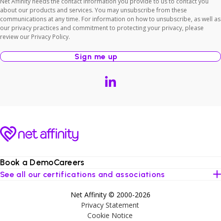
Net Affinity needs the contact information you provide to us to contact you
about our products and services. You may unsubscribe from these
communications at any time. For information on how to unsubscribe, as well as
our privacy practices and commitment to protecting your privacy, please
review our Privacy Policy.
Book a Demo
Careers
See all our certifications and associations
Net Affinity © 2000-2026
Privacy Statement
Cookie Notice