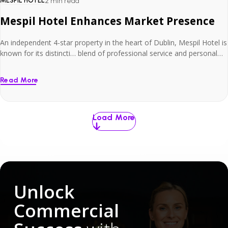
MESPIL HOTEL
2 min read
Mespil Hotel Enhances Market Presence
An independent 4-star property in the heart of Dublin, Mespil Hotel is
known for its distincti… blend of professional service and personal
charm.
Read More
Load More
Unlock
Commercial