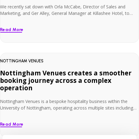
We recently sat down with Orla McCabe, Director of Sales and
Marketing, and Ger Alley, General Manager at Killashee Hotel, to
hear about their long-standing partnership with Net Affinity /
Smarthotel. Set within 55 acres of countryside, Killashee has invested
Read More
more than €7 million in enhancing the guest experience. As part of
this continued development, […]
NOTTINGHAM VENUES
Nottingham Venues creates a smoother
booking journey across a complex
operation
Nottingham Venues is a bespoke hospitality business within the
University of Nottingham, operating across multiple sites including
Orchard Hotel, Jubilee Hotel & Conferences and East Midlands
Conference Centre. With 303 hotel rooms across Orchard Hotel and
Read More
Jubilee Hotel & Conferences, plus more than 4,000 campus
bedrooms available during non-term time, the team needed a