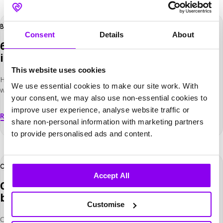
solution […]
600
+
Hours saved
BUITENPLAATS DE BERGSE BOSSEN
Consent
Details
About
600+ hours saved yearly with one
integrated system
This website uses cookies
How Buitenplaats de Bergse Bossen reduced administrative
We use essential cookies to make our site work. With
workload by integrating reservations and payments into one
your consent, we may also use non-essential cookies to
connected system. Buitenplaats de Bergse Bossen is a four-star
improve user experience, analyse website traffic or
hotel located on the Utrechtse Heuvelrug, close to the town
Read More
of Driebergen. Surrounded by nature and woodland, the hotel
share non-personal information with marketing partners
welcomes a mix of business and leisure guests throughout the year.
to provide personalised ads and content.
The hotel features 70 rooms, meeting and event facilities, […]
23
%
Direct
CASTLEKNOCK HOTEL
Accept All
Castleknock Hotel Grows Direct Bookings
by 23% with Net Affinity
Customise
Castleknock Hotel is a contemporary four-star property nestled in