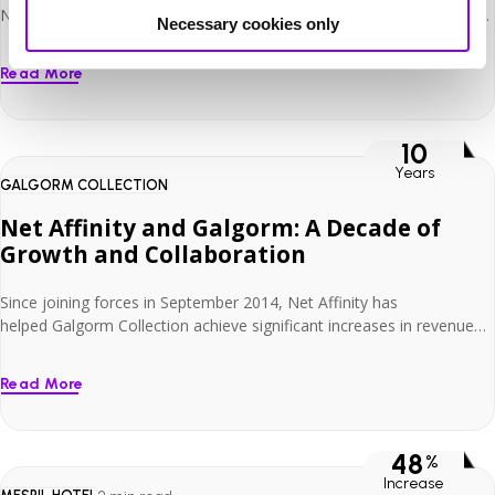
North County Dublin, just 15 minutes from both Dublin Airport and
Necessary cookies only
the city centre. With 190 stylish bedrooms and the capacity to host
conferences and banquets for up to 350 delegates, it’s a versatile
Read More
venue that caters to leisure, business and events guests alike. As a
busy […]
10
Years
GALGORM COLLECTION
Net Affinity and Galgorm: A Decade of
Growth and Collaboration
Since joining forces in September 2014, Net Affinity has
helped Galgorm Collection achieve significant increases in revenue
and direct bookings and has been instrumental in supporting its
expansion. With the addition of The Rabbit Hotel & Retreat and The
Read More
Old Inn to its portfolio, Galgorm Collection successfully established
itself as a unique and innovative hospitality group. Colin Johnston,
Managing Director at […]
48
%
Increase