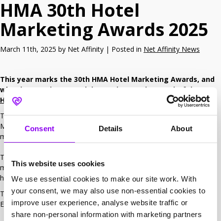
HMA 30th Hotel
Marketing Awards 2025
March 11th, 2025 by Net Affinity | Posted in
Net Affinity News
This year marks the 30th HMA Hotel Marketing Awards, and
what better place to celebrate than at the wonderful
Savoy
Hotel
in London.
The Hotel Marketing Association Awards recognise & celebrate
Marketing Best Practices in the UK hotel industry and the best
Consent
Details
About
marketing talent.
The various categories of awards reflect what is current in hotel
This website uses cookies
marketing. The HMA welcomes entries from small independent
hotels to larger, branded chains and groups.​
We use essential cookies to make our site work. With
your consent, we may also use non-essential cookies to
This year, Net Affinity will be sponsoring the HMA Creative
improve user experience, analyse website traffic or
Excellence Award.
share non-personal information with marketing partners