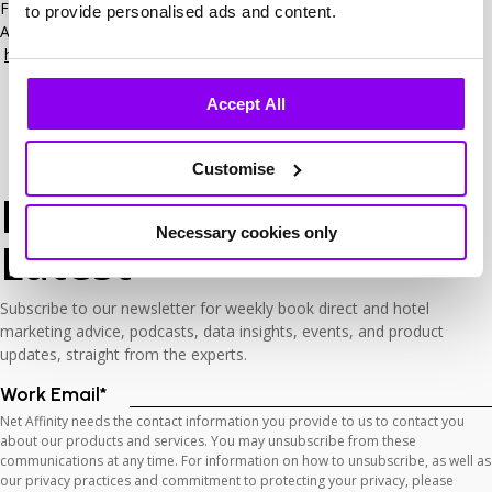
For more information about the 2025 Hotel Marketing Association
to provide personalised ads and content.
Awards, please visit the HOSPA website –
https://www.hotelmarketingassociation.com/awards
Accept All
Customise
Keep Up
with The
Necessary cookies only
Latest
Subscribe to our newsletter for weekly book direct and hotel
marketing advice, podcasts, data insights, events, and product
updates, straight from the experts.
Work Email
*
Net Affinity needs the contact information you provide to us to contact you
about our products and services. You may unsubscribe from these
communications at any time. For information on how to unsubscribe, as well as
our privacy practices and commitment to protecting your privacy, please