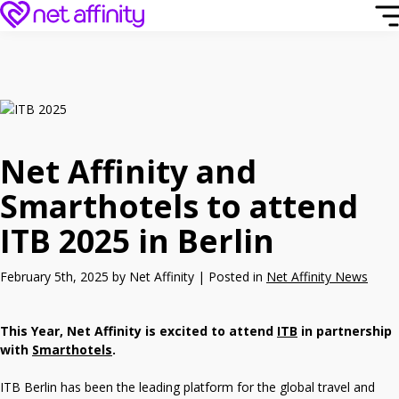
Net Affinity and
Smarthotels to attend
ITB 2025 in Berlin
February 5th, 2025 by Net Affinity | Posted in
Net Affinity News
This Year, Net Affinity is excited to attend
ITB
in partnership
with
Smarthotels
.
ITB Berlin has been the leading platform for the global travel and