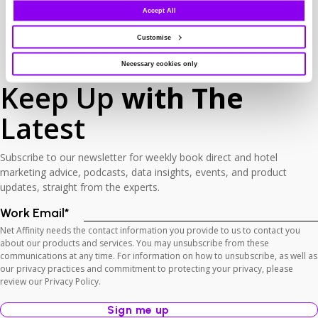
Accept All
Customise
Necessary cookies only
Keep Up
with The
Latest
Subscribe to our newsletter for weekly book direct and hotel
marketing advice, podcasts, data insights, events, and product
updates, straight from the experts.
Work Email
*
Net Affinity needs the contact information you provide to us to contact you
about our products and services. You may unsubscribe from these
communications at any time. For information on how to unsubscribe, as well as
our privacy practices and commitment to protecting your privacy, please
review our Privacy Policy.