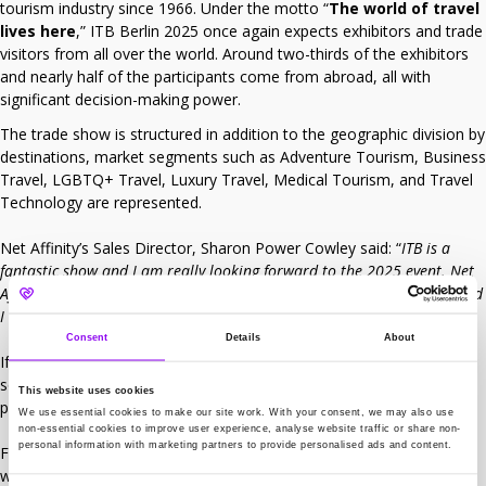
tourism industry since 1966. Under the motto “
The world of travel
lives here
,” ITB Berlin 2025 once again expects exhibitors and trade
visitors from all over the world. Around two-thirds of the exhibitors
and nearly half of the participants come from abroad, all with
significant decision-making power.
The trade show is structured in addition to the geographic division by
destinations, market segments such as Adventure Tourism, Business
Travel, LGBTQ+ Travel, Luxury Travel, Medical Tourism, and Travel
Technology are represented.
Net Affinity’s Sales Director, Sharon Power Cowley said: “
ITB is a
fantastic show and I am really looking forward to the 2025 event. Net
Affinity will be exhibiting in partnership with Smarthotels this year and
I am excited to see what opportunities this will bring.
“
Consent
Details
About
If you are attending ITB, Net Affinity will be exhibiting on stand 213,
so please do pop over to the stand to learn more about our latest
This website uses cookies
product offering.
We use essential cookies to make our site work. With your consent, we may also use
non-essential cookies to improve user experience, analyse website traffic or share non-
personal information with marketing partners to provide personalised ads and content.
For more information on ITB 2025, please visit the official
website
here
.