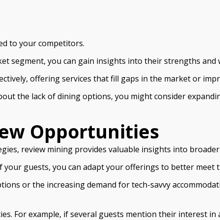
ied to your competitors.
ket segment, you can gain insights into their strengths and
ctively, offering services that fill gaps in the market or i
bout the lack of dining options, you might consider expandi
ew Opportunities
egies, review mining provides valuable insights into broade
f your guests, you can adapt your offerings to better meet
options or the increasing demand for tech-savvy accommodat
 For example, if several guests mention their interest in a 