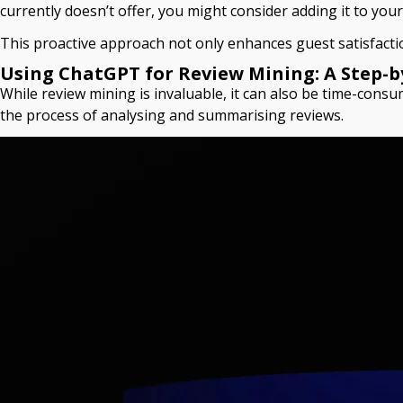
currently doesn’t offer, you might consider adding it to you
This proactive approach not only enhances guest satisfactio
Using ChatGPT for Review Mining: A Step-b
While review mining is invaluable, it can also be time-consu
the process of analysing and summarising reviews.