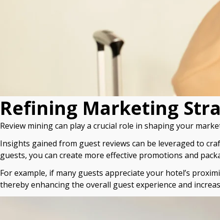
Refining Marketing Str
Review mining can play a crucial role in shaping your market
Insights gained from guest reviews can be leveraged to cra
guests, you can create more effective promotions and packag
For example, if many guests appreciate your hotel’s proximit
thereby enhancing the overall guest experience and increa