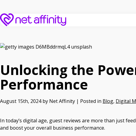
Unlocking the Powe
Performance
August 15th, 2024 by Net Affinity | Posted in
Blog
,
Digital 
In today’s digital age, guest reviews are more than just fee
and boost your overall business performance.