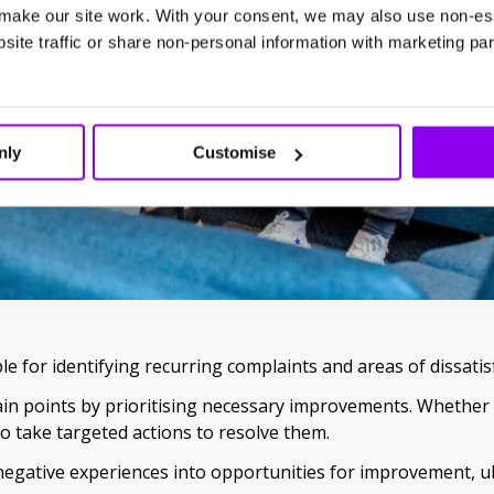
make our site work. With your consent, we may also use non-es
ite traffic or share non-personal information with marketing par
nly
Customise
ble for identifying recurring complaints and areas of dissatis
n points by prioritising necessary improvements. Whether it’
o take targeted actions to resolve them.
gative experiences into opportunities for improvement, ult