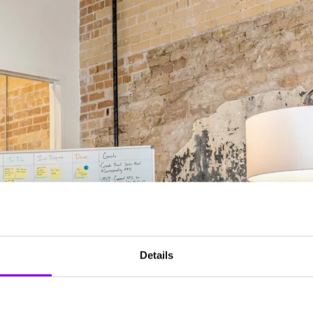
Details