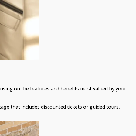
cusing on the features and benefits most valued by your
age that includes discounted tickets or guided tours,