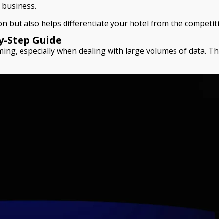
r business.
n but also helps differentiate your hotel from the competit
y-Step Guide
ming, especially when dealing with large volumes of data. Thi