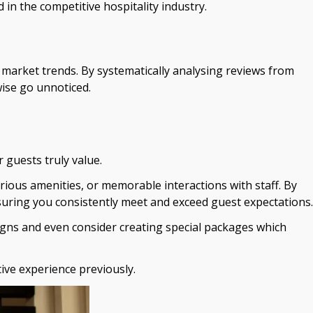
in the competitive hospitality industry.
market trends. By systematically analysing reviews from
wise go unnoticed.
 guests truly value.
urious amenities, or memorable interactions with staff. By
suring you consistently meet and exceed guest expectations.
aigns and even consider creating special packages which
ive experience previously.