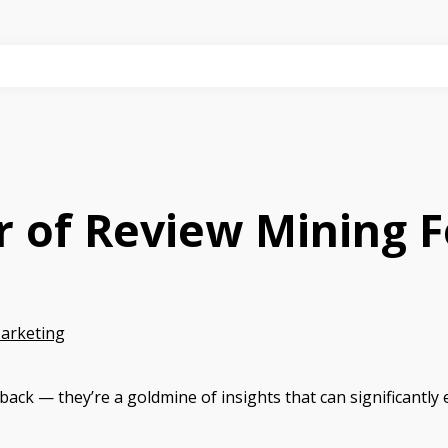
r of Review Mining 
Marketing
dback — they’re a goldmine of insights that can significantly