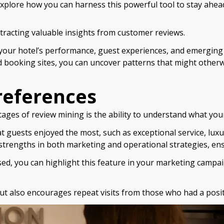
xplore how you can harness this powerful tool to stay ahead 
xtracting valuable insights from customer reviews.
 your hotel’s performance, guest experiences, and emerging 
d booking sites, you can uncover patterns that might other
references
tages of review mining is the ability to understand what your
hat guests enjoyed the most, such as exceptional service, lux
 strengths in both marketing and operational strategies, en
aised, you can highlight this feature in your marketing camp
ut also encourages repeat visits from those who had a posit