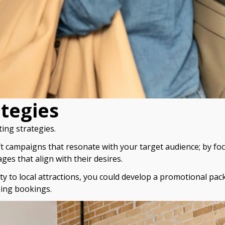
ategies
ing strategies.
ft campaigns that resonate with your target audience; by fo
es that align with their desires.
y to local attractions, you could develop a promotional pack
sing bookings.