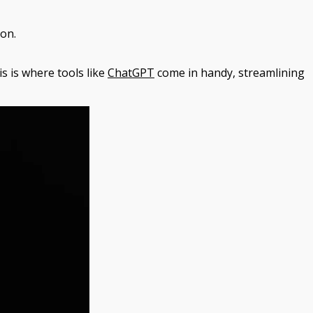
ion.
s is where tools like
ChatGPT
come in handy, streamlining