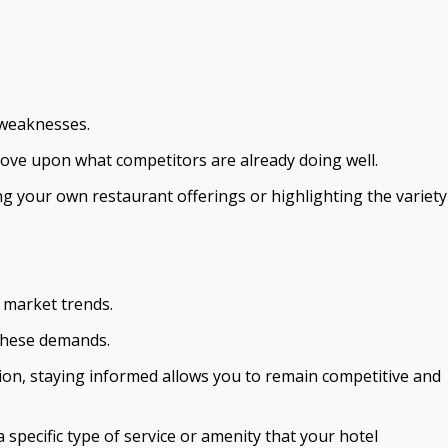
 weaknesses.
mprove upon what competitors are already doing well.
ng your own restaurant offerings or highlighting the variety
r market trends.
 these demands.
ion, staying informed allows you to remain competitive and
specific type of service or amenity that your hotel