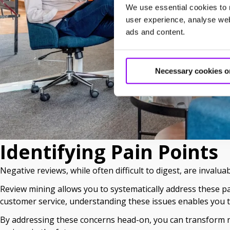
We use essential cookies to 
user experience, analyse webs
ads and content.
Necessary cookies o
Identifying Pain Points
Negative reviews, while often difficult to digest, are invalua
Review mining allows you to systematically address these pai
customer service, understanding these issues enables you t
By addressing these concerns head-on, you can transform ne