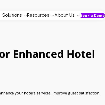
Solutions
Resources
About Us
Book a Demo
For Enhanced Hotel
 enhance your hotel’s services, improve guest satisfaction,