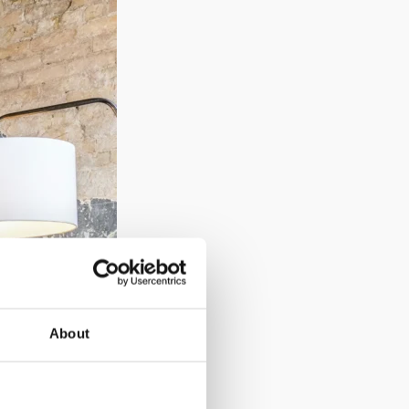
About