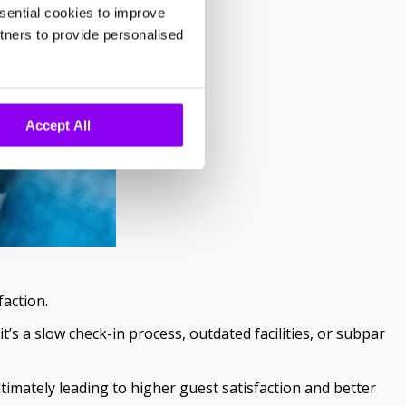
sential cookies to improve
tners to provide personalised
Accept All
faction.
s a slow check-in process, outdated facilities, or subpar
imately leading to higher guest satisfaction and better