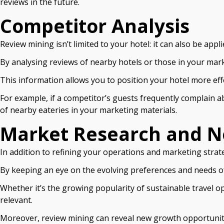
reviews in the future.
Competitor Analysis
Review mining isn’t limited to your hotel: it can also be appl
By analysing reviews of nearby hotels or those in your mar
This information allows you to position your hotel more effe
For example, if a competitor’s guests frequently complain a
of nearby eateries in your marketing materials.
Market Research and N
In addition to refining your operations and marketing strat
By keeping an eye on the evolving preferences and needs o
Whether it’s the growing popularity of sustainable travel 
relevant.
Moreover, review mining can reveal new growth opportunities.