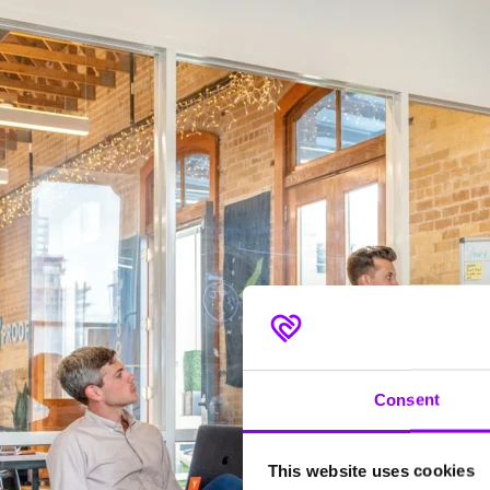
Consent
This website uses cookies