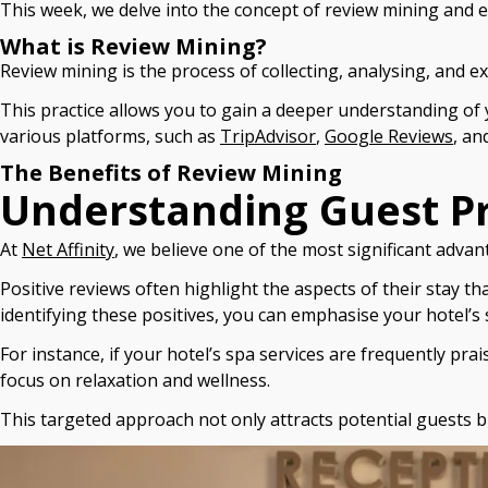
This week, we delve into the concept of review mining and e
What is Review Mining?
Review mining is the process of collecting, analysing, and e
This practice allows you to gain a deeper understanding of
various platforms, such as
TripAdvisor
,
Google Reviews
, an
The Benefits of Review Mining
Understanding Guest P
At
Net Affinity
, we believe one of the most significant advan
Positive reviews often highlight the aspects of their stay t
identifying these positives, you can emphasise your hotel’s
For instance, if your hotel’s spa services are frequently pr
focus on relaxation and wellness.
This targeted approach not only attracts potential guests b