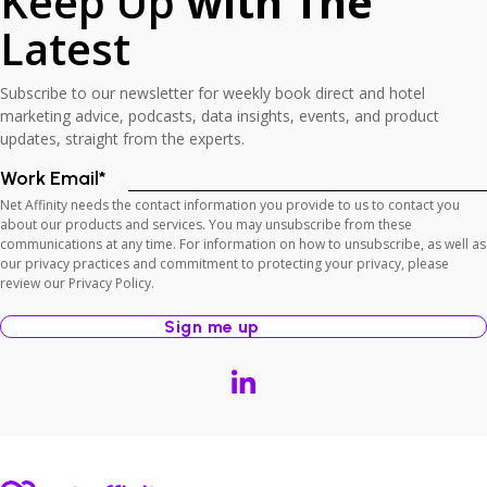
Keep Up
with The
Latest
Subscribe to our newsletter for weekly book direct and hotel
marketing advice, podcasts, data insights, events, and product
updates, straight from the experts.
Work Email
*
Net Affinity needs the contact information you provide to us to contact you
about our products and services. You may unsubscribe from these
communications at any time. For information on how to unsubscribe, as well as
our privacy practices and commitment to protecting your privacy, please
review our Privacy Policy.