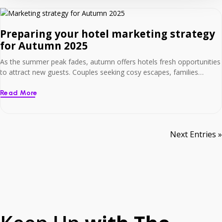
Preparing your hotel marketing strategy
for Autumn 2025
As the summer peak fades, autumn offers hotels fresh opportunities
to attract new guests. Couples seeking cosy escapes, families
planning Halloween adventures, and early Christmas bookers are all
looking now. To capture this demand, it’s crucial to have your
Read More
seasonal strategy ready – supported by the right digital tools. At Net
Affinity, we help hotels […]
Next Entries »