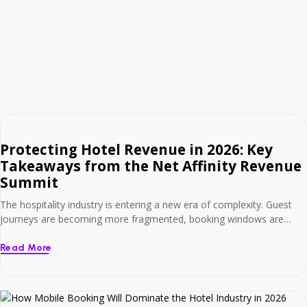
Protecting Hotel Revenue in 2026: Key
Takeaways from the Net Affinity Revenue
Summit
The hospitality industry is entering a new era of complexity. Guest
journeys are becoming more fragmented, booking windows are
tightening, and expectations around personalisation and speed
continue to rise. At Net Affinity’s fourth annual Revenue Summit, we
Read More
welcomed over 100 independent hoteliers to The Heritage, Killenard,
for a full day of expert-led discussion focused on […]