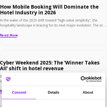
How Mobile Booking Will Dominate the
Hotel Industry in 2026
In the wake of the 2025 shift toward “high-value simplicity“, the
hospitality landscape is bracing for its next major evolution. The era
of “mobile-first” as just a buzzword is over; we are now entering the
era of mobile dominance. For hoteliers, the narrative has changed
Read More
yet again. It is no longer enough to simply have […]
Cyber Weekend 2025: The ‘Winner Takes
All’ shift in hotel revenue
In the wake of Black Friday and Cyber Monday 2025, the hospitality
landscape has revealed some significant shifting trends. The period
of guaranteed returns for simply participating is over; we are now in
an era where strategy is paramount. For hoteliers, the narrative has
Read More
Consent
Details
About
changed. It is no longer enough to just launch an offer […]