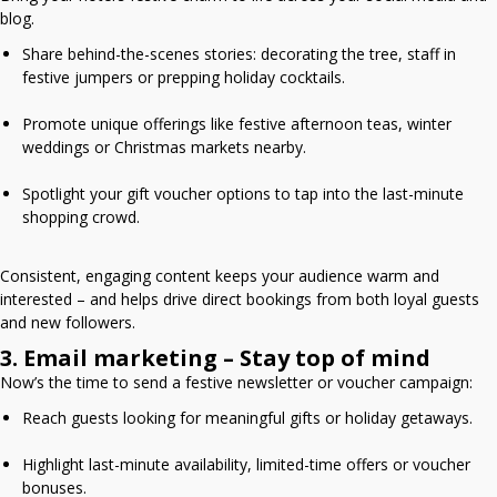
blog.
Share behind-the-scenes stories: decorating the tree, staff in
festive jumpers or prepping holiday cocktails.
Promote unique offerings like festive afternoon teas, winter
weddings or Christmas markets nearby.
Spotlight your gift voucher options to tap into the last-minute
shopping crowd.
Consistent, engaging content keeps your audience warm and
interested – and helps drive direct bookings from both loyal guests
and new followers.
3. Email marketing – Stay top of mind
Now’s the time to send a festive newsletter or voucher campaign:
Reach guests looking for meaningful gifts or holiday getaways.
Highlight last-minute availability, limited-time offers or voucher
bonuses.