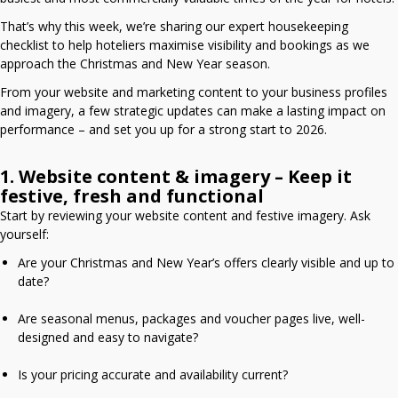
That’s why this week, we’re sharing our expert housekeeping
checklist to help hoteliers maximise visibility and bookings as we
approach the Christmas and New Year season.
From your website and marketing content to your business profiles
and imagery, a few strategic updates can make a lasting impact on
performance – and set you up for a strong start to 2026.
1. Website content & imagery – Keep it
festive, fresh and functional
Start by reviewing your website content and festive imagery. Ask
yourself:
Are your Christmas and New Year’s offers clearly visible and up to
date?
Are seasonal menus, packages and voucher pages live, well-
designed and easy to navigate?
Is your pricing accurate and availability current?