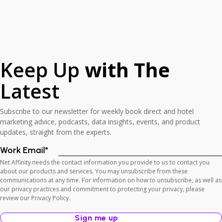
Keep Up
with The
Latest
Subscribe to our newsletter for weekly book direct and hotel
marketing advice, podcasts, data insights, events, and product
updates, straight from the experts.
Work Email
*
Net Affinity needs the contact information you provide to us to contact you
about our products and services. You may unsubscribe from these
communications at any time. For information on how to unsubscribe, as well as
our privacy practices and commitment to protecting your privacy, please
review our Privacy Policy.