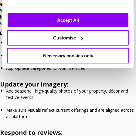
everything up to date
While your website and marketing take centre stage, your online
business listings also need attention – especially on platforms like
Accept All
Google, Bing, Tripadvisor and Ireland Hotels.
Ensure your business profile is 100% complete, including:
Customise
Hotel name, contact info, logo and website link
Accurate opening hours and business description
Necessary cookies only
Appropriate categories for your services
Update your imagery:
Add seasonal, high-quality photos of your property, décor and
festive events.
Make sure visuals reflect current offerings and are aligned across
all platforms.
Respond to reviews: