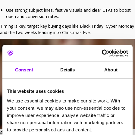
Use strong subject lines, festive visuals and clear CTAs to boost
open and conversion rates.
Timing is key: target key buying days like Black Friday, Cyber Monday
and the two weeks leading into Christmas Eve.
Consent
Details
About
This website uses cookies
We use essential cookies to make our site work. With
your consent, we may also use non-essential cookies to
improve user experience, analyse website traffic or
share non-personal information with marketing partners
to provide personalised ads and content.
4. Business profile housekeeping – Keep