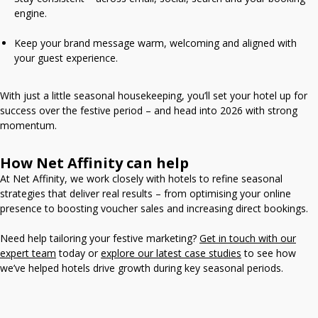
engine.
Keep your brand message warm, welcoming and aligned with
your guest experience.
With just a little seasonal housekeeping, you’ll set your hotel up for
success over the festive period – and head into 2026 with strong
momentum.
How Net Affinity can help
At Net Affinity, we work closely with hotels to refine seasonal
strategies that deliver real results – from optimising your online
presence to boosting voucher sales and increasing direct bookings.
Need help tailoring your festive marketing?
Get in touch with our
expert team
today or
explore our latest case studies
to see how
we’ve helped hotels drive growth during key seasonal periods.