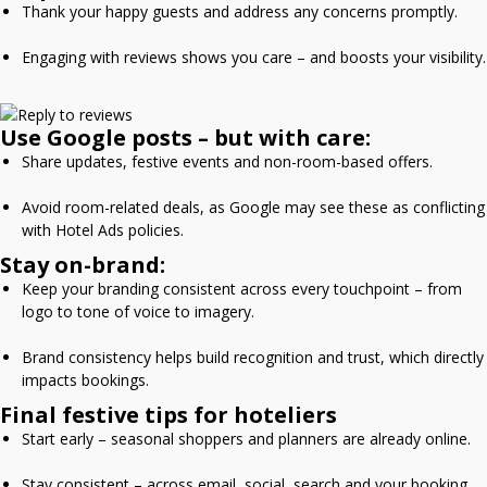
Thank your happy guests and address any concerns promptly.
Engaging with reviews shows you care – and boosts your visibility.
Use Google posts – but with care:
Share updates, festive events and non-room-based offers.
Avoid room-related deals, as Google may see these as conflicting
with Hotel Ads policies.
Stay on-brand:
Keep your branding consistent across every touchpoint – from
logo to tone of voice to imagery.
Brand consistency helps build recognition and trust, which directly
impacts bookings.
Final festive tips for hoteliers
Start early – seasonal shoppers and planners are already online.
Stay consistent – across email, social, search and your booking