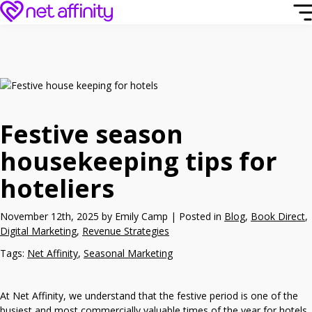
Festive season
housekeeping tips for
hoteliers
November 12th, 2025 by Emily Camp | Posted in
Blog
,
Book Direct
,
Digital Marketing
,
Revenue Strategies
Tags:
Net Affinity
,
Seasonal Marketing
At Net Affinity, we understand that the festive period is one of the
busiest and most commercially valuable times of the year for hotels.