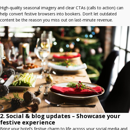
High-quality seasonal imagery and clear CTAs (calls to action) can
help convert festive browsers into bookers. Don’t let outdated
content be the reason you miss out on last-minute revenue.
2. Social & blog updates – Showcase your
festive experience
Bring your hotel’s festive charm to life across your social media and