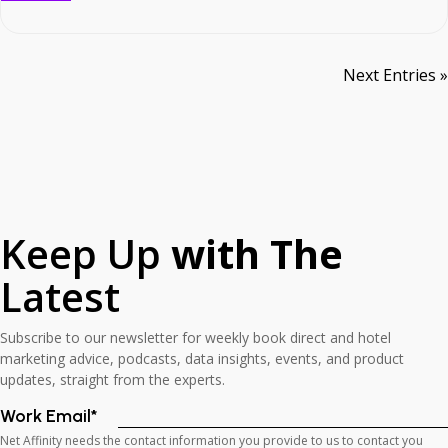
commitment to expanding our presence and partnerships across the
UK […]
Next Entries »
Keep Up
with The
Latest
Subscribe to our newsletter for weekly book direct and hotel
marketing advice, podcasts, data insights, events, and product
updates, straight from the experts.
Work Email
*
Net Affinity needs the contact information you provide to us to contact you