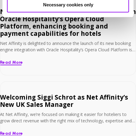
Necessary cookies only
Net Affinity launches full integration with
Oracle Hospitality’s Opera Cloud
Platform, enhancing booking and
payment capabilities for hotels
Net Affinity is delighted to announce the launch of its new booking
engine integration with Oracle Hospitality’s Opera Cloud Platform is
now live and available to hotels worldwide. Hotels can now enhance
their technology with Opera Cloud and Net Affinity’s seamless two-
Read More
way integration, fully connecting their booking engine with this
industry-leading Platform. This development delivers […]
Welcoming Siggi Schrot as Net Affinity’s
New UK Sales Manager
At Net Affinity, we’re focused on making it easier for hoteliers to
grow direct revenue with the right mix of technology, expertise and
support. That’s why we’re delighted to welcome Siggi Schrot as our
new UK Sales Manager – a key appointment that reinforces our
Read More