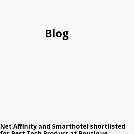
Blog
Net Affinity and Smarthotel shortlisted
for Best Tech Product at Boutique