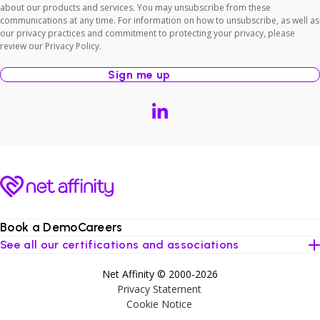
about our products and services. You may unsubscribe from these
communications at any time. For information on how to unsubscribe, as well as
our privacy practices and commitment to protecting your privacy, please
review our Privacy Policy.
Book a Demo
Careers
See all our certifications and associations
Net Affinity © 2000-2026
Privacy Statement
Cookie Notice