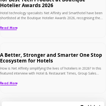
Hotelier Awards 2026
Hotel technology specialists Net Affinity and Smarthotel have been
shortlisted at the Boutique Hotelier Awards 2026, recognising the
commercial and operational impact of their connected technology
solutions for hotels. The business has been named as finalists in the
Read More
Best Tech Product – Under 100 Employees category. The
nomination recognises the businesses’ connected approach to hotel
[…]
A Better, Stronger and Smarter One Stop
Ecosystem for Hotels
How is Net Affinity simplifying the lives of hoteliers in 2026? In this
featured interview with Hotel & Restaurant Times, Group Sales
Director, Sharon Cowley explores our transition into a holistic
technology partner. From the launch of Smart Payments and Global
Read More
Distribution Systems (GDS) to our “mobile-first” philosophy, learn
how we are combining hospitality expertise […]