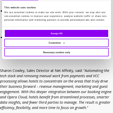
reconciliation and reducing errors.
This website uses cookies
Channel Manager – Virtual credit card (VCC) transactions from
We use essential cookies to make our site work. With your consent, we may also use
OTAs can now be automated. Traditionally a daily manual
non-essential cookies to improve user experience, analyse website traffic or share non-
personal information with marketing partners to provide personalised ads and content.
process, this automation saves hotels significant time and effort
while ensuring accuracy and compliance.
Accept All
Greater flexibility – By consolidating distribution, booking, and
payment processes into a single integration, hotels can reduce
Customise
third-party involvement and manage more from one trusted
supplier.
Necessary cookies only
Sharon Cowley, Sales Director at Net Affinity, said: “
Automating the
tech stack and removing manual work from payments and VCC
processing allows hotels to concentrate on the areas that truly drive
their business forward – revenue management, marketing and guest
engagement. With this deeper integration between our booking engine
and Opera Cloud, hotels benefit from streamlined processes, smarter
data insights, and fewer third parties to manage. The result is greater
efficiency, flexibility, and more time to focus on growth.
”