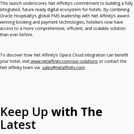
This launch underscores Net Affinity’s commitment to building a fully
integrated, future-ready digital ecosystem for hotels. By combining
Oracle Hospitality’s global PMS leadership with Net Affinity’s award-
winning booking and payment technologies, hoteliers now have
access to a more comprehensive, efficient, and scalable solution
than ever before.
To discover how Net Affinity’s Opera Cloud integration can benefit
your hotel, visit
www.netaffinity.com/our-solutions
or contact the
Net Affinity team via
sales@netaffinity.com
Keep Up
with The
Latest