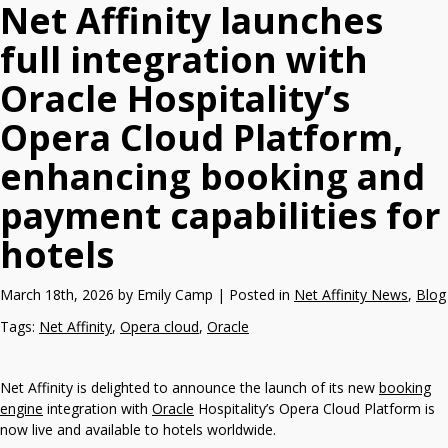
Net Affinity launches
full integration with
Oracle Hospitality’s
Opera Cloud Platform,
enhancing booking and
payment capabilities for
hotels
March 18th, 2026 by Emily Camp | Posted in
Net Affinity News
,
Blog
Tags:
Net Affinity
,
Opera cloud
,
Oracle
Net Affinity is delighted to announce the launch of its new
booking
engine
integration with
Oracle
Hospitality’s Opera Cloud Platform is
now live and available to hotels worldwide.