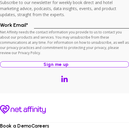
Subscribe to our newsletter for weekly book direct and hotel
marketing advice, podcasts, data insights, events, and product
updates, straight from the experts.
Work Email
*
Net Affinity needs the contact information you provide to us to contact you
about our products and services. You may unsubscribe from these
communications at any time. For information on how to unsubscribe, as well as
our privacy practices and commitment to protecting your privacy, please
review our Privacy Policy.
Book a Demo
Careers