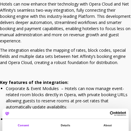
Hotels can now enhance their technology with Opera Cloud and Net
Affinity’s seamless two-way integration, fully connecting their
booking engine with this industry-leading Platform. This development
delivers deeper automation, streamlined workflows and smarter
booking and payment capabilities, enabling hoteliers to focus less on
manual administration and more on revenue growth and guest
experience.
The integration enables the mapping of rates, block codes, special
fields and multiple data sets between Net Affinity’s booking engine
and Opera Cloud, creating a robust foundation for distribution.
Key features of the integration:
Corporate & Event Modules – Hotels can now manage event-
related room blocks directly in Opera, with private booking URLs
allowing guests to reserve rooms at pre-set rates that
automatically update availability.
Payments – Prepayments and deposits flow directly to the guest
folio in Opera Cloud, eliminating the need for manual
Consent
Details
About